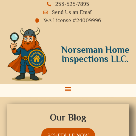
253-525-7895
Send Us an Email
WA License #24009996
Norseman Home
Inspections LLC.
Our Blog
SCHEDULE NOW