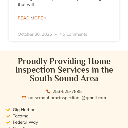
that will
READ MORE »
October 30, 2025
No Comments
Proudly Providing Home
Inspection Services in the
South Sound Area
253-525-7895
norsemanhomeinspections@gmail.com
Gig Harbor
Tacoma
Federal Way