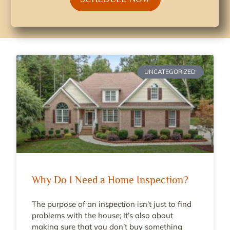
UNCATEGORIZED
Why Do I Need a Home Inspection?
The purpose of an inspection isn’t just to find
problems with the house; It’s also about
making sure that you don’t buy something